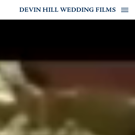
DEVIN HILL WEDDING FILMS