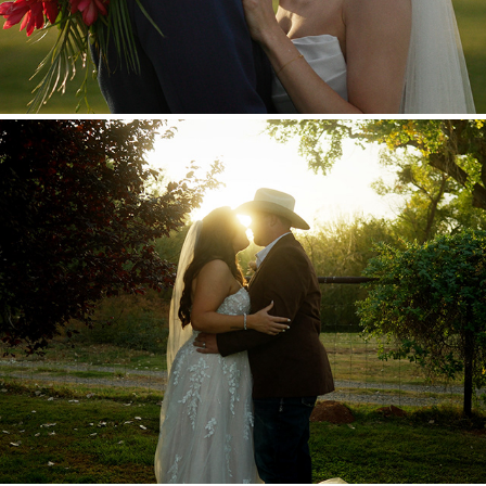
Brian + Samantha
2025