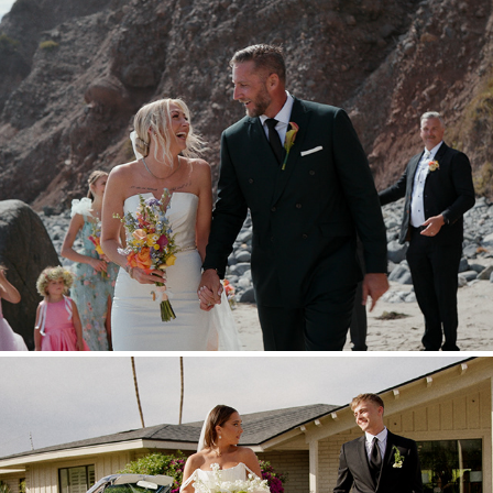
Ryan & Kittyrose
2025