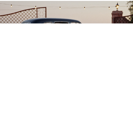
Justin + Allison
2025