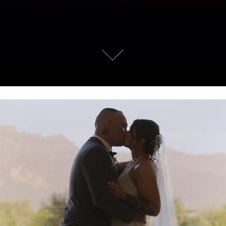
James & Erin
2025