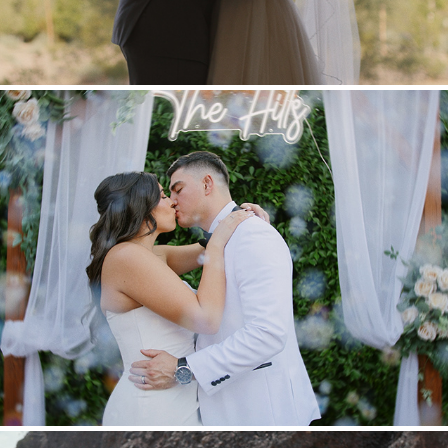
Adrian & Amanda
2025