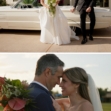
Nathan + Hannah
2025
Wil + Taylor
2025