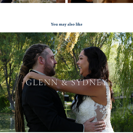
You may also like
Glenn & Sydney
2022