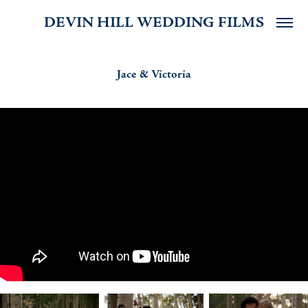
DEVIN HILL WEDDING FILMS
Jace & Victoria